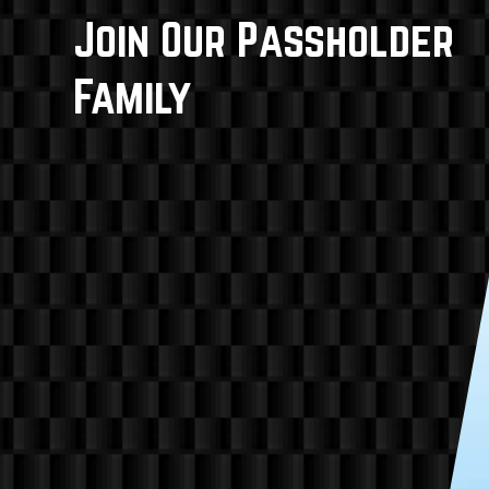
Join Our Passholder
Family