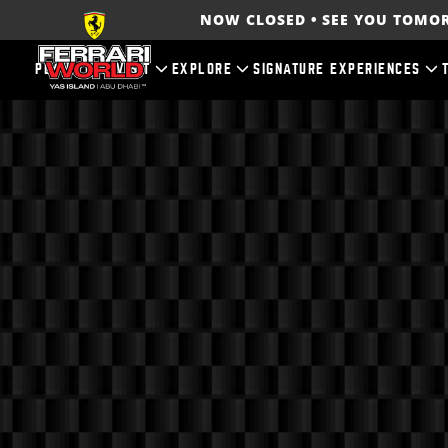
NOW CLOSED • SEE YOU TOM
PLAN YOUR VISIT
EXPLORE
SIGNATURE EXPERIENCES