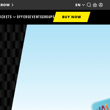
ORROW
EN
BUY NOW
TICKETS
OFFERS
EVENTS
GROUPS