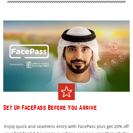
Set Up FacePass Before You Arrive
Enjoy quick and seamless entry with FacePass plus get 20% off