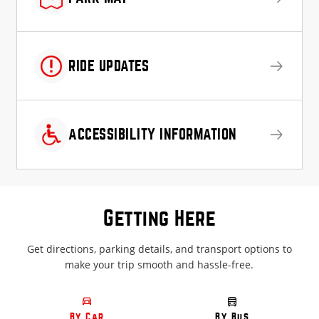
RIDE UPDATES
ACCESSIBILITY INFORMATION
Getting Here
Get directions, parking details, and transport options to
make your trip smooth and hassle-free.
By Car
By Bus