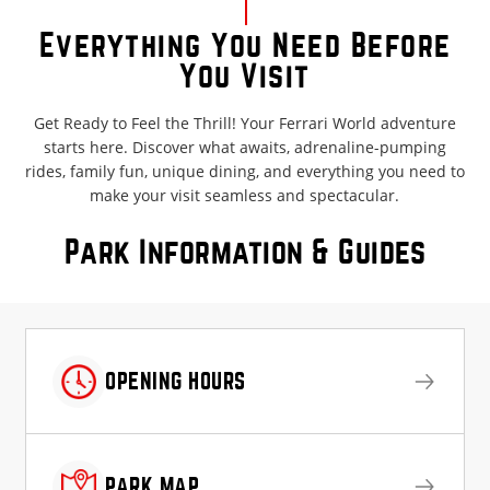
Everything You Need Before
You Visit
Get Ready to Feel the Thrill! Your Ferrari World adventure
starts here. Discover what awaits, adrenaline-pumping
rides, family fun, unique dining, and everything you need to
make your visit seamless and spectacular.
Park Information & Guides
OPENING HOURS
PARK MAP