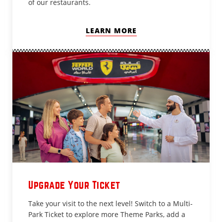
of our restaurants.
LEARN MORE
Upgrade Your Ticket
Take your visit to the next level! Switch to a Multi-
Park Ticket to explore more Theme Parks, add a