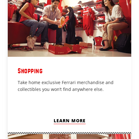
Shopping
Take home exclusive Ferrari merchandise and
collectibles you won’t find anywhere else.
LEARN MORE