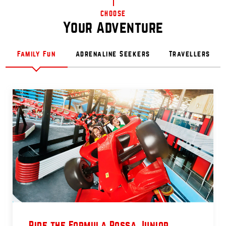
CHOOSE
Your Adventure
Family Fun
Adrenaline Seekers
Travellers
Ride the Formula Rossa Junior