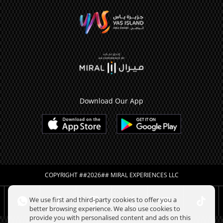
Download Our App
COPYRIGHT ##2026## MIRAL EXPERIENCES LLC
We use first and third-party cookies to offer you a
better browsing experience. We also use cookies to
provide you with personalised content and ads on this