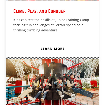
Climb, Play, and Conquer
Kids can test their skills at Junior Training Camp,
tackling fun challenges at Ferrari speed on a
thrilling climbing adventure.
LEARN MORE