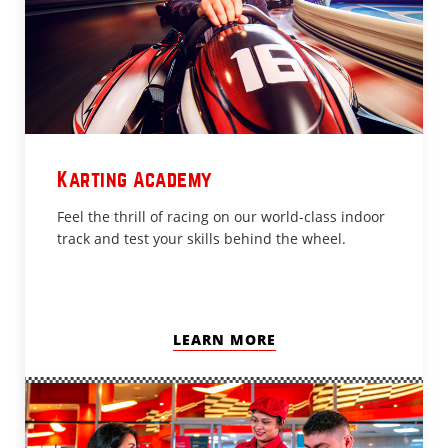
Karting Academy
Feel the thrill of racing on our world-class indoor
track and test your skills behind the wheel.
LEARN MORE