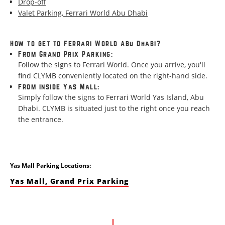
Drop-off
Valet Parking, Ferrari World Abu Dhabi
How to get to Ferrari World Abu Dhabi?
From Grand Prix Parking:
Follow the signs to Ferrari World. Once you arrive, you'll
find CLYMB conveniently located on the right-hand side.
From inside Yas Mall:
Simply follow the signs to Ferrari World Yas Island, Abu
Dhabi. CLYMB is situated just to the right once you reach
the entrance.
Yas Mall Parking Locations:
Yas Mall, Grand Prix Parking