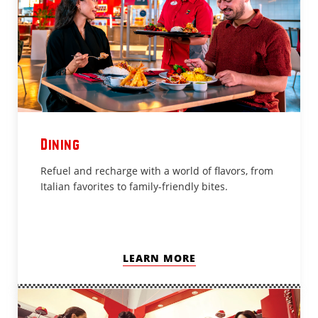
Dining
Refuel and recharge with a world of flavors, from
Italian favorites to family-friendly bites.
LEARN MORE