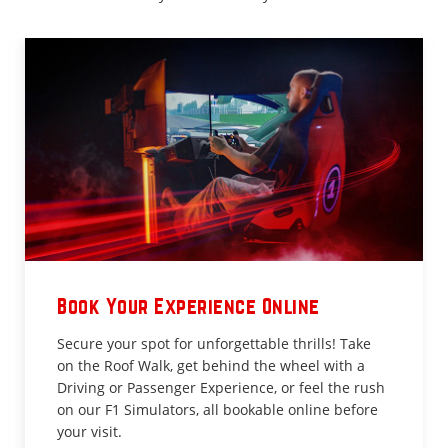
Book Your Experience Online
Secure your spot for unforgettable thrills! Take
on the Roof Walk, get behind the wheel with a
Driving or Passenger Experience, or feel the rush
on our F1 Simulators, all bookable online before
your visit.