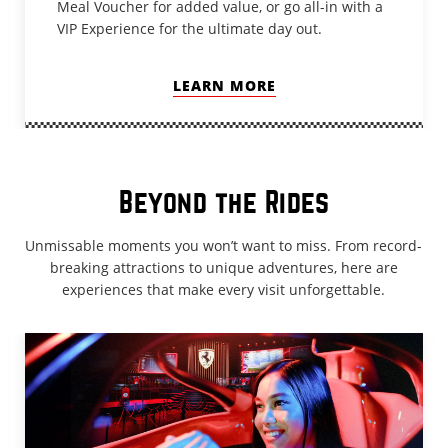
Meal Voucher for added value, or go all-in with a
VIP Experience for the ultimate day out.
LEARN MORE
Beyond the Rides
Unmissable moments you won’t want to miss. From record-
breaking attractions to unique adventures, here are
experiences that make every visit unforgettable.