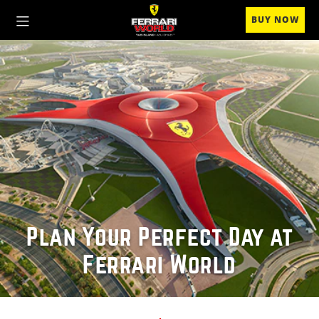
BUY NOW
Plan Your Perfect Day at
Ferrari World