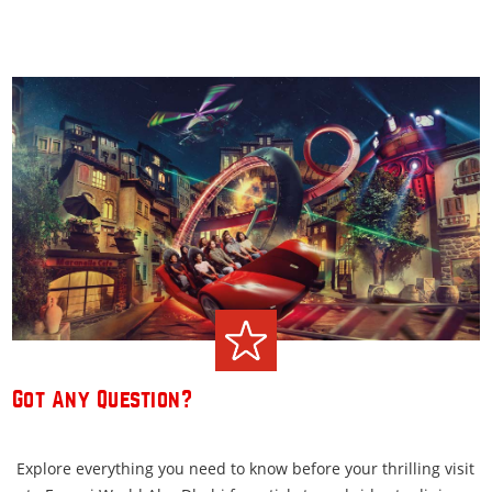
Got Any Question?
Explore everything you need to know before your thrilling visit