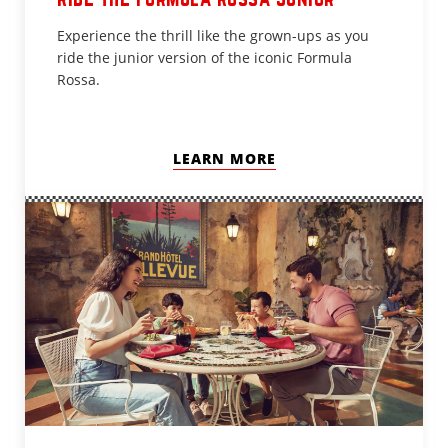
Experience the thrill like the grown-ups as you
ride the junior version of the iconic Formula
Rossa.
LEARN MORE