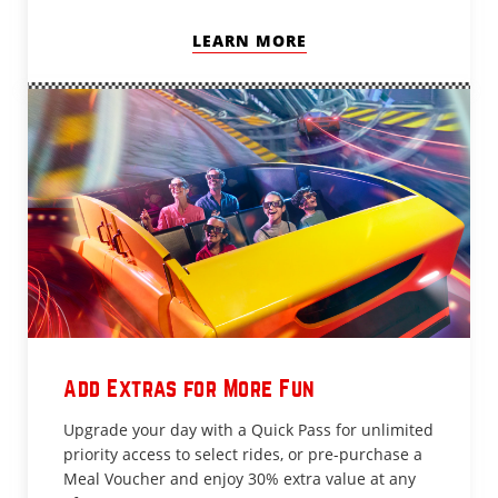
LEARN MORE
Add Extras for More Fun
Upgrade your day with a Quick Pass for unlimited
priority access to select rides, or pre-purchase a
Meal Voucher and enjoy 30% extra value at any