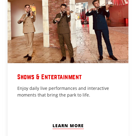
Shows & Entertainment
Enjoy daily live performances and interactive
moments that bring the park to life.
LEARN MORE