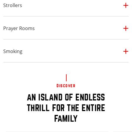
Strollers
Prayer Rooms
Smoking
Discover
AN ISLAND OF ENDLESS
THRILL FOR THE ENTIRE
FAMILY