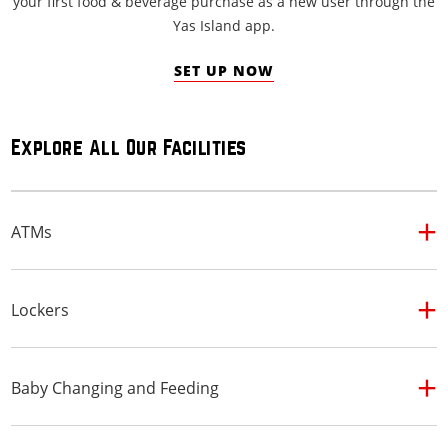
your first food & beverage purchase as a new user through the
Yas Island app.
SET UP NOW
Explore All Our Facilities
ATMs
Lockers
Baby Changing and Feeding