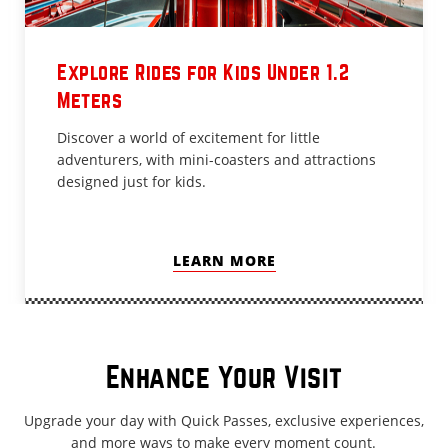
Explore Rides for Kids Under 1.2
Meters
Discover a world of excitement for little
adventurers, with mini-coasters and attractions
designed just for kids.
LEARN MORE
Enhance Your Visit
Upgrade your day with Quick Passes, exclusive experiences,
and more ways to make every moment count.