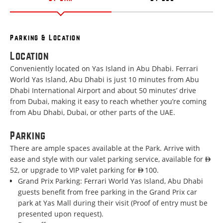
Parking & Location
Location
Conveniently located on Yas Island in Abu Dhabi. Ferrari
World Yas Island, Abu Dhabi is just 10 minutes from Abu
Dhabi International Airport and about 50 minutes’ drive
from Dubai, making it easy to reach whether you’re coming
from Abu Dhabi, Dubai, or other parts of the UAE.
Parking
There are ample spaces available at the Park. Arrive with
ease and style with our valet parking service, available for AED
52, or upgrade to VIP valet parking for AED 100.
Grand Prix Parking:
Ferrari World Yas Island, Abu Dhabi
guests benefit from free parking in the Grand Prix car
park at Yas Mall during their visit (Proof of entry must be
presented upon request).