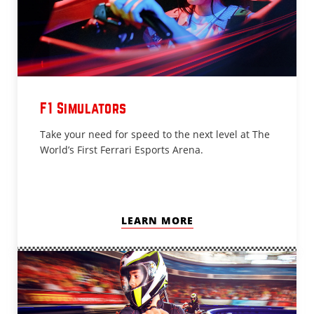
F1 Simulators
Take your need for speed to the next level at The
World’s First Ferrari Esports Arena.
LEARN MORE