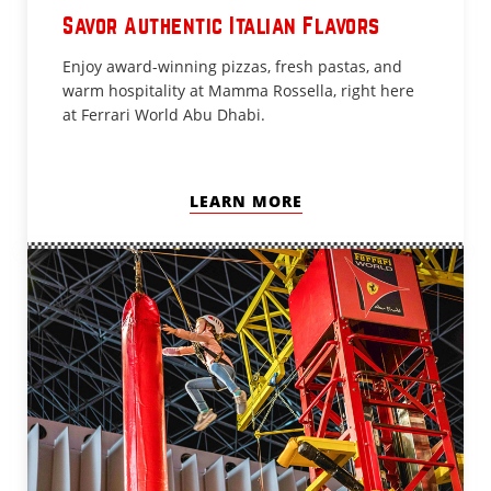
Savor Authentic Italian Flavors
Enjoy award-winning pizzas, fresh pastas, and
warm hospitality at Mamma Rossella, right here
at Ferrari World Abu Dhabi.
LEARN MORE