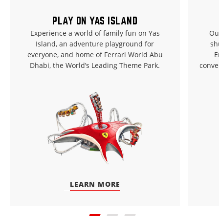
PLAY ON YAS ISLAND
Experience a world of family fun on Yas
Ou
Island, an adventure playground for
sh
everyone, and home of Ferrari World Abu
E
Dhabi, the World’s Leading Theme Park.
conve
LEARN MORE