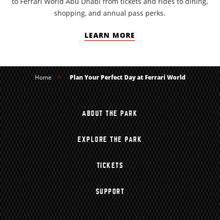
to Ferrari World Abu Dhabi from tickets and rides to dining,
shopping, and annual pass perks.
LEARN MORE
Home
Plan Your Perfect Day at Ferrari World
ABOUT THE PARK
EXPLORE THE PARK
TICKETS
SUPPORT