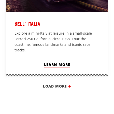
Bell’ Italia
Explore a mini-Italy at leisure in a small-scale
Ferrari 250 California, circa 1958. Tour the
coastline, famous landmarks and iconic race
tracks.
LEARN MORE
LOAD MORE