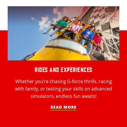
RIDES AND EXPERIENCES
Whether you’re chasing G-force thrills, racing
with family, or testing your skills on advanced
simulators, endless fun awaits!
READ MORE