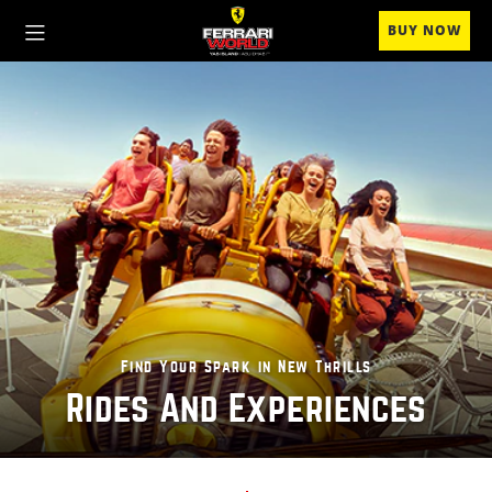
BUY NOW
Find Your Spark in New Thrills
Rides And Experiences