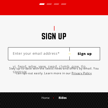
SIGN UP
Enter your email address*
Sign up
yi, fwad, wbw, yww, swad, clymb, qaw, tlp,
Stay up-to-date with the latest news and offers by email. You
sponsor
can opt-out easily. Learn more in our
Privacy Policy
Home
Rides