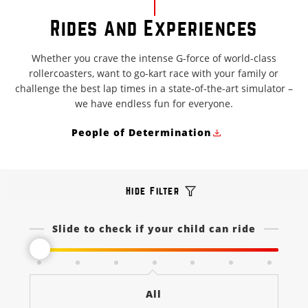
Rides And Experiences
Whether you crave the intense G-force of world-class
rollercoasters, want to go-kart race with your family or
challenge the best lap times in a state-of-the-art simulator –
we have endless fun for everyone.
People of Determination
Hide Filter
Slide to check if your child can ride
All