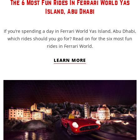
The 6 Most Fun Rides In Ferrari World Yas
Island, Abu Dhabi
If you’re spending a day in Ferrari World Yas Island, Abu Dhabi,
which rides should you go for? Read on for the six most fun
rides in Ferrari World.
LEARN MORE