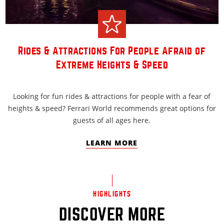
Rides & Attractions For People Afraid of
Extreme Heights & Speed
Looking for fun rides & attractions for people with a fear of
heights & speed? Ferrari World recommends great options for
guests of all ages here.
LEARN MORE
HIGHLIGHTS
DISCOVER MORE