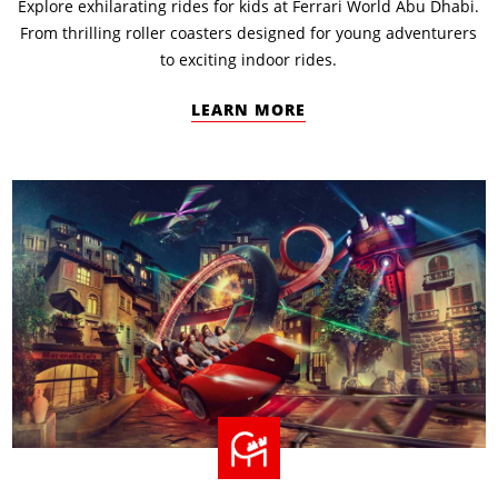
Explore exhilarating rides for kids at Ferrari World Abu Dhabi.
From thrilling roller coasters designed for young adventurers
to exciting indoor rides.
LEARN MORE