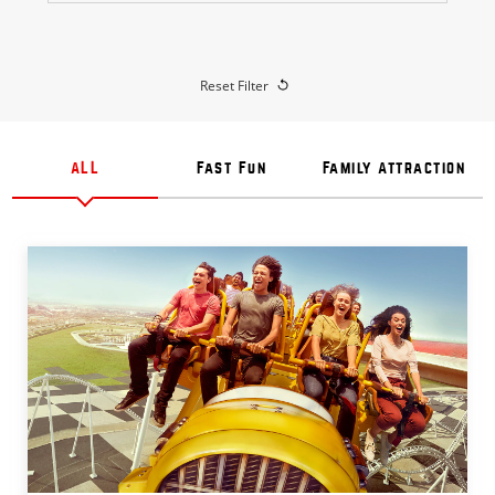
Reset Filter
ALL
Fast Fun
Family Attraction