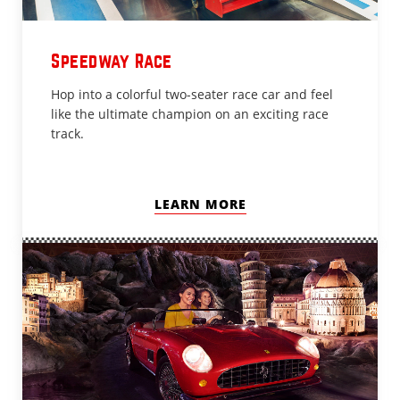
Speedway Race
Hop into a colorful two-seater race car and feel
like the ultimate champion on an exciting race
track.
LEARN MORE