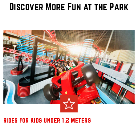
Discover More Fun at the Park
Rides For Kids Under 1.2 Meters