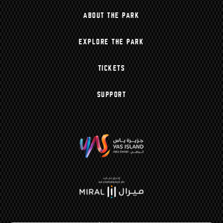
ABOUT THE PARK
EXPLORE THE PARK
TICKETS
SUPPORT