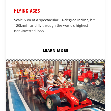
Flying Aces
Scale 63m at a spectacular 51-degree incline, hit
120km/h, and fly through the world’s highest
non-inverted loop.
LEARN MORE