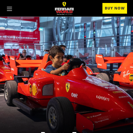
BUY NOW