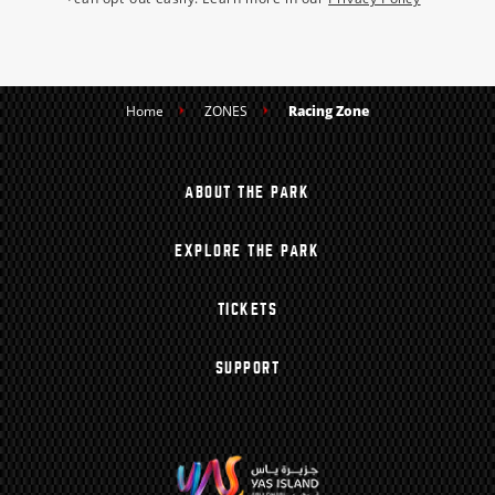
Home
ZONES
Racing Zone
ABOUT THE PARK
EXPLORE THE PARK
TICKETS
SUPPORT