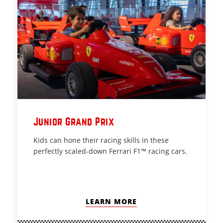
Junior Grand Prix
Kids can hone their racing skills in these
perfectly scaled-down Ferrari F1™ racing cars.
LEARN MORE