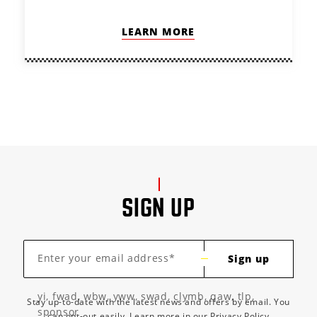
LEARN MORE
SIGN UP
Enter your email address*
Sign up
yi, fwad, wbw, yww, swad, clymb, qaw, tlp,
Stay up-to-date with the latest news and offers by email. You
sponsor
can opt-out easily. Learn more in our
Privacy Policy