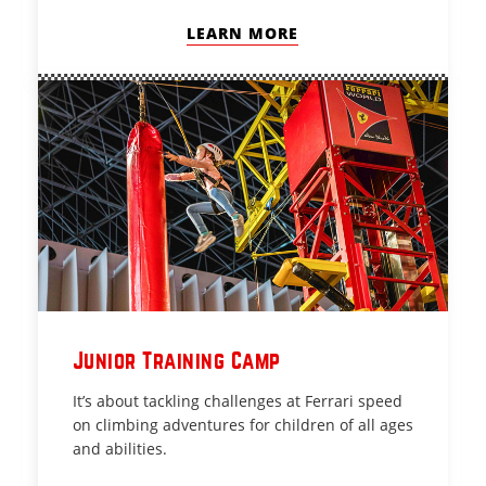
LEARN MORE
Junior Training Camp
It’s about tackling challenges at Ferrari speed
on climbing adventures for children of all ages
and abilities.