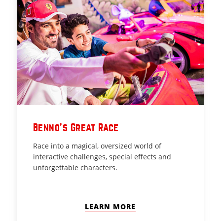
Benno’s Great Race
Race into a magical, oversized world of
interactive challenges, special effects and
unforgettable characters.
LEARN MORE