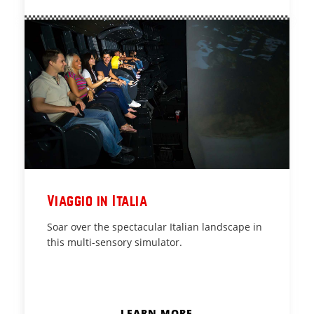
Viaggio in Italia
Soar over the spectacular Italian landscape in
this multi-sensory simulator.
LEARN MORE