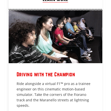
Driving with the Champion
Ride alongside a virtual F1™ pro as a trainee
engineer on this cinematic motion-based
simulator. Take the corners of the Fiorano
track and the Maranello streets at lightning
speeds.