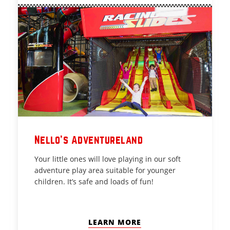
Nello's Adventureland
Your little ones will love playing in our soft
adventure play area suitable for younger
children. It’s safe and loads of fun!
LEARN MORE