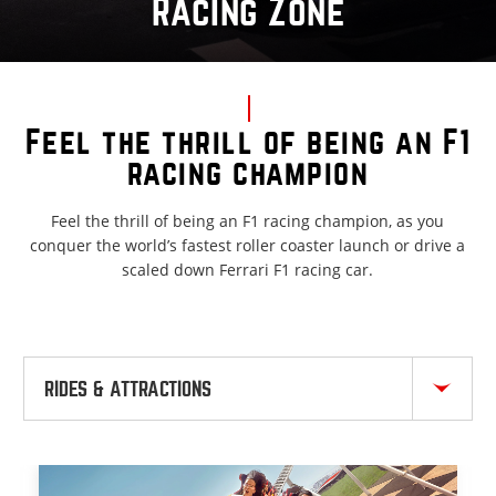
Racing Zone
Feel the thrill of being an F1
racing champion
Feel the thrill of being an F1 racing champion, as you
conquer the world’s fastest roller coaster launch or drive a
scaled down Ferrari F1 racing car.
RIDES & ATTRACTIONS