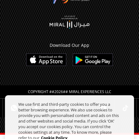
Download Our App
COPYRIGHT ##2026## MIRAL EXPERIENCES LLC
We use first and third-party cookies to offer you a
better browsing experience. We also use cookies to
provide you with personalised content and ads on this
and other websites and social media. If you click ‘OK’
you accept our cookies policy. You can control the
cookies settings at any time. To know more, please
refer to our
Cookie Policy