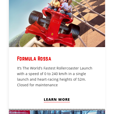
Formula Rossa
It’s The World’s Fastest Rollercoaster Launch
with a speed of 0 to 240 km/h in a single
launch and heart-racing heights of 52m.
Closed for maintenance
LEARN MORE