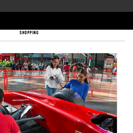
SHOPPING