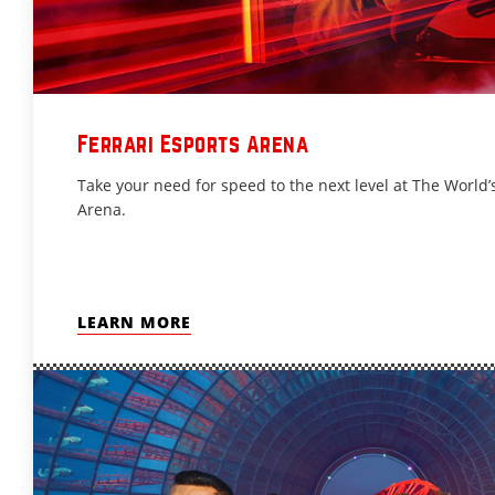
Ferrari Esports Arena
Take your need for speed to the next level at The World’s
Arena.
LEARN MORE