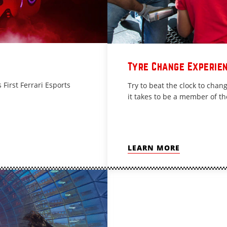
Tyre Change Experie
 First Ferrari Esports
Try to beat the clock to cha
it takes to be a member of th
LEARN MORE