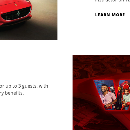
LEARN MORE
for up to 3 guests, with
y benefits.