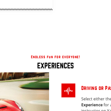
Endless fun for everyone!
EXPERIENCES
Driving or P
Select either th
Experience
for 
instructor on Ya