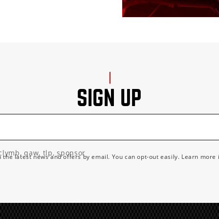
SIGN UP
clymb, qaw, tlp, sponsor
h the latest news and offers by email. You can opt-out easily. Learn more