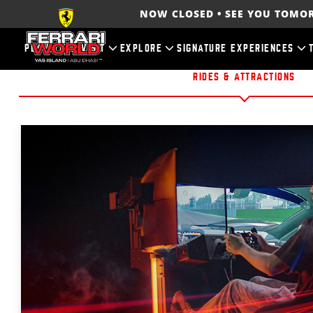
NOW CLOSED • SEE YOU TOM
PLAN YOUR VISIT
EXPLORE
SIGNATURE EXPERIENCES
RIDES & ATTRACTIONS