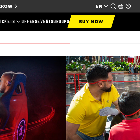
ORROW
EN
BUY NOW
TICKETS
OFFERS
EVENTS
GROUPS