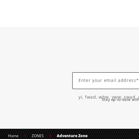
Enter your email address*
yi, fwad, wbw, yww, swad, 
Stay up-to-date wit
Home
ZONES
Adventure Zone