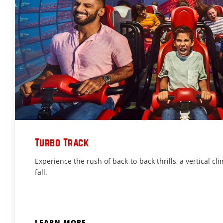
Turbo Track
Experience the rush of back-to-back thrills, a vertical cli
fall.
LEARN MORE