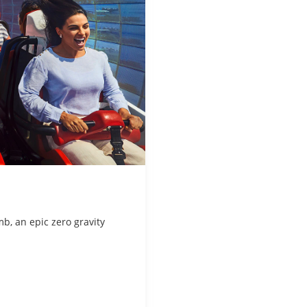
mb, an epic zero gravity