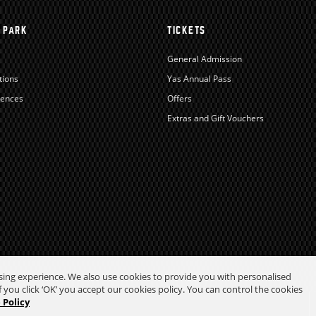
 PARK
TICKETS
General Admission
tions
Yas Annual Pass
iences
Offers
Extras and Gift Vouchers
wsing experience. We also use cookies to provide you with personalised
 you click ‘OK’ you accept our cookies policy. You can control the cookies
 Policy