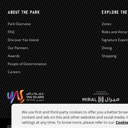
ABOUT THE PARK
EXPLORE THE
Park Overview
Zones
FAQ
Rides and Attrac
Discover Yas Island
Signature Exper
Our Partners
Dining
Awards
Shopping
People of Determination
Careers
We use first and third-party cookies to offer you a better bro
content and ads on this and other websites and social media. If
settings at any time. To know more, please refer to our
Cookie
COPYRIGHT ##2026## MIRAL EXPERIENCES LLC