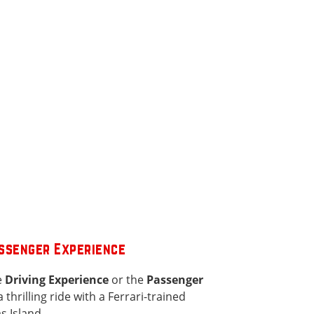
assenger Experience
e
Driving Experience
or the
Passenger
a thrilling ride with a Ferrari-trained
s Island.