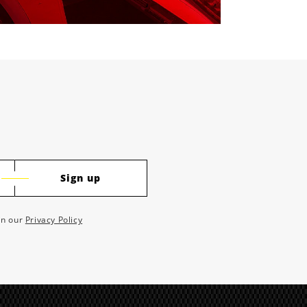
Sign up
 in our
Privacy Policy