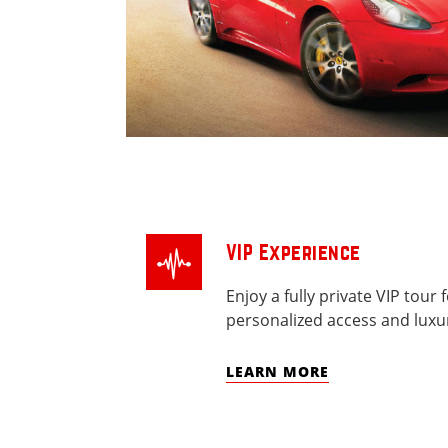
VIP Experience
Enjoy a fully private VIP tour 
personalized access and luxur
LEARN MORE