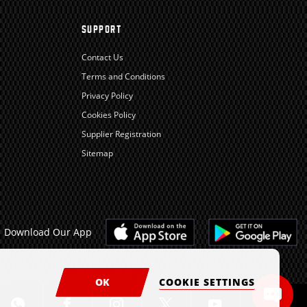
SUPPORT
Contact Us
Terms and Conditions
Privacy Policy
Cookies Policy
Supplier Registration
Sitemap
Download Our App
OK
COOKIE SETTINGS