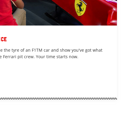
nce
nge the tyre of an F1TM car and show you've got what
e Ferrari pit crew. Your time starts now.