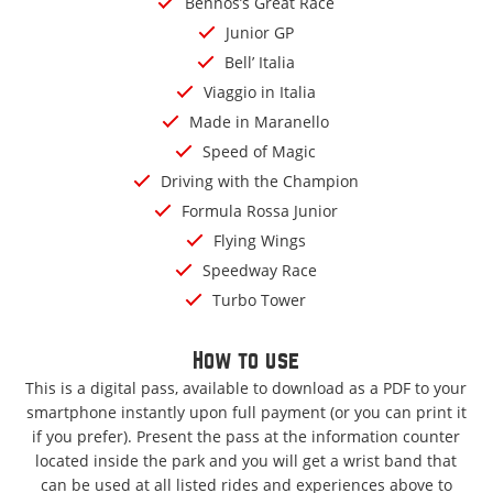
Bennos’s Great Race
Junior GP
Bell’ Italia
Viaggio in Italia
Made in Maranello
Speed of Magic
Driving with the Champion
Formula Rossa Junior
Flying Wings
Speedway Race
Turbo Tower
How to use
This is a digital pass, available to download as a PDF to your
smartphone instantly upon full payment (or you can print it
if you prefer). Present the pass at the information counter
located inside the park and you will get a wrist band that
can be used at all listed rides and experiences above to