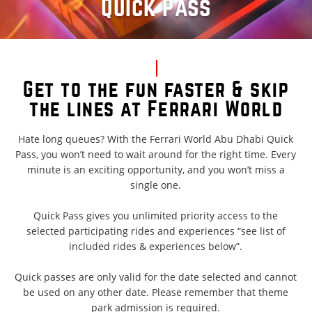
Quick Pass
Get to the fun faster & skip
the lines at Ferrari World
Hate long queues? With the Ferrari World Abu Dhabi Quick
Pass, you won’t need to wait around for the right time. Every
minute is an exciting opportunity, and you won’t miss a
single one.
Quick Pass gives you unlimited priority access to the
selected participating rides and experiences “see list of
included rides & experiences below”.
Quick passes are only valid for the date selected and cannot
be used on any other date. Please remember that theme
park admission is required.