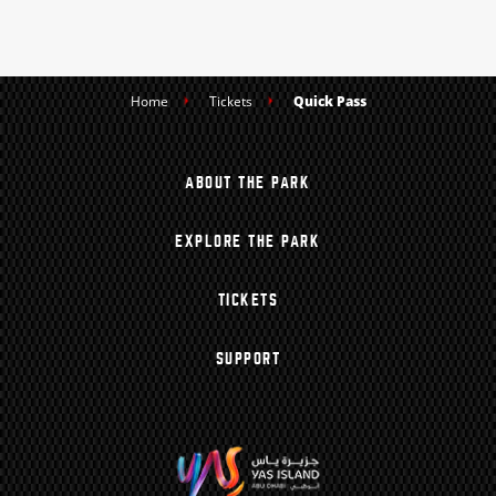
Home
Tickets
Quick Pass
ABOUT THE PARK
EXPLORE THE PARK
TICKETS
SUPPORT