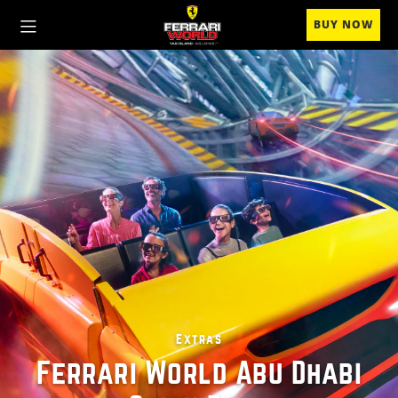
BUY NOW
Extras
Ferrari World Abu Dhabi