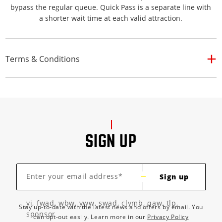
bypass the regular queue. Quick Pass is a separate line with
a shorter wait time at each valid attraction.
Terms & Conditions
SIGN UP
Enter your email address*
Sign up
yi, fwad, wbw, yww, swad, clymb, qaw, tlp,
Stay up-to-date with the latest news and offers by email. You
sponsor
can opt-out easily. Learn more in our
Privacy Policy