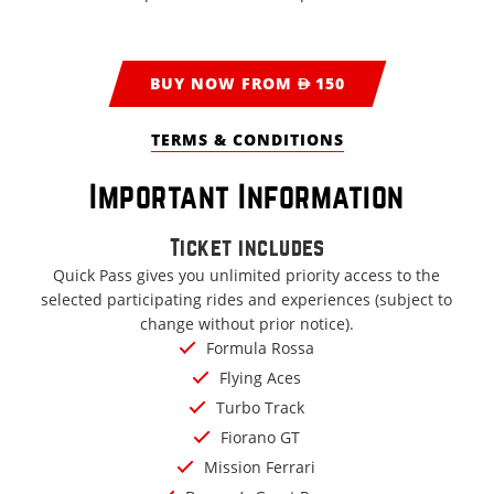
BUY NOW FROM AED 150
TERMS & CONDITIONS
Important Information
Ticket includes
Quick Pass gives you unlimited priority access to the
selected participating rides and experiences (subject to
change without prior notice).
Formula Rossa
Flying Aces
Turbo Track
Fiorano GT
Mission Ferrari