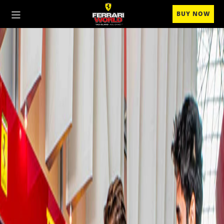
BUY NOW