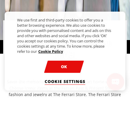
We use first and third-party cookies to offer you a
better browsing experience. We also use cookies to
provide you with personalised content and ads on this
The Ferrari Store
and other websites and social media. If you click ‘OK’
The Ferrari Store Abu
you accept our cookies policy. You can control the
cookies settings at any time. To know more, please
refer to our
Cookie Policy
Dhabi
OK
Take home that Ferrari Feeling
COOKIE SETTINGS
Savor the memories - take a piece of Ferrari home with you.
Choose iconic items at the Ferrari Past & Present Store or
fashion and jewelry at The Ferrari Store. The Ferrari Store
Abu Dhabi is the place to head for Ferrari merchandise,
fashion and jewelry. For fans of the Prancing Horse, these
are without a doubt, the best gifts and souvenirs from
Ferrari World Abu Dhabi. Show your support for the
Scuderia by wearing chic, sporty styles in the brand’s