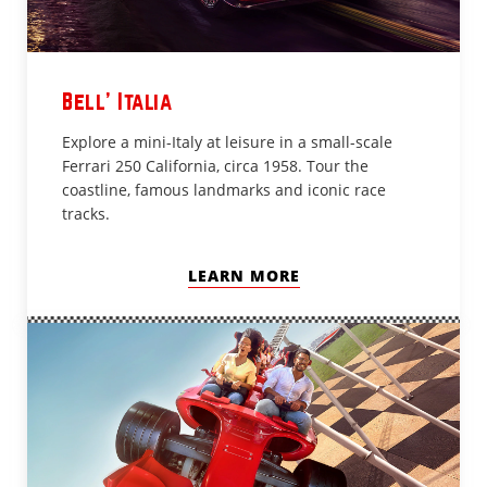
Bell’ Italia
Explore a mini-Italy at leisure in a small-scale
Ferrari 250 California, circa 1958. Tour the
coastline, famous landmarks and iconic race
tracks.
LEARN MORE