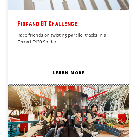
Fiorano GT Challenge
Race friends on twisting parallel tracks in a
Ferrari F430 Spider.
LEARN MORE