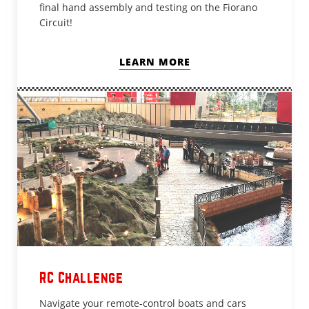
final hand assembly and testing on the Fiorano
Circuit!
LEARN MORE
RC Challenge
Navigate your remote-control boats and cars