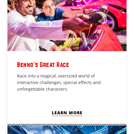
Benno’s Great Race
Race into a magical, oversized world of
interactive challenges, special effects and
unforgettable characters.
LEARN MORE