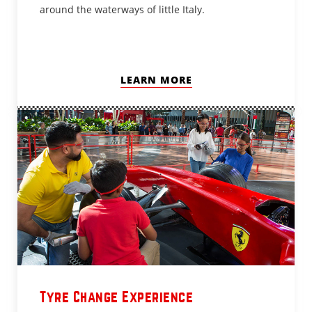
around the waterways of little Italy.
LEARN MORE
Tyre Change Experience