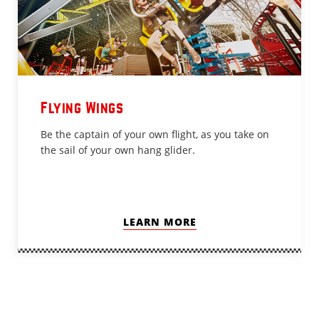
Flying Wings
Be the captain of your own flight, as you take on
the sail of your own hang glider.
LEARN MORE