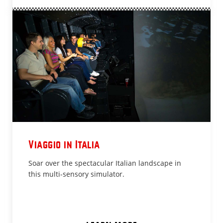
Viaggio in Italia
Soar over the spectacular Italian landscape in
this multi-sensory simulator.