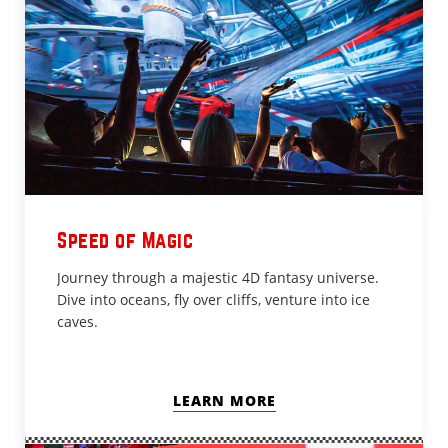
Speed of Magic
Journey through a majestic 4D fantasy universe.
Dive into oceans, fly over cliffs, venture into ice
caves.
LEARN MORE