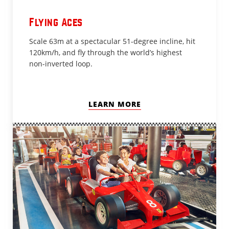
Flying Aces
Scale 63m at a spectacular 51-degree incline, hit
120km/h, and fly through the world’s highest
non-inverted loop.
LEARN MORE