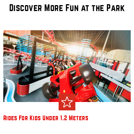
Discover More Fun at the Park
Rides For Kids Under 1.2 Meters