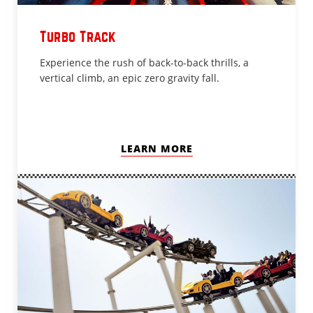
Turbo Track
Experience the rush of back-to-back thrills, a
vertical climb, an epic zero gravity fall.
LEARN MORE