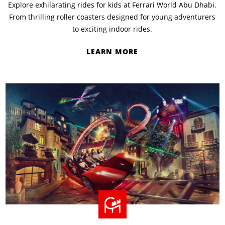
Explore exhilarating rides for kids at Ferrari World Abu Dhabi.
From thrilling roller coasters designed for young adventurers
to exciting indoor rides.
LEARN MORE