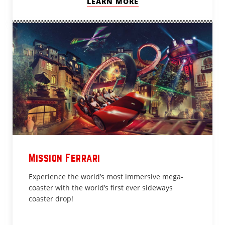
LEARN MORE
Mission Ferrari
Experience the world’s most immersive mega-
coaster with the world’s first ever sideways
coaster drop!