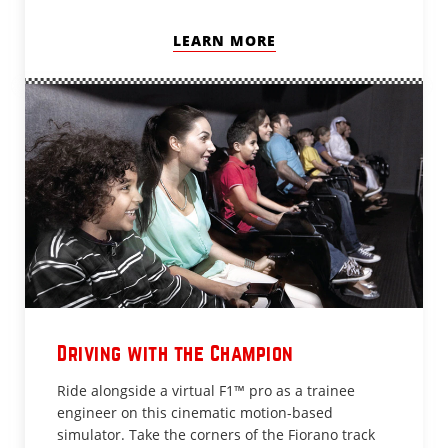
LEARN MORE
Driving with the Champion
Ride alongside a virtual F1™ pro as a trainee
engineer on this cinematic motion-based
simulator. Take the corners of the Fiorano track