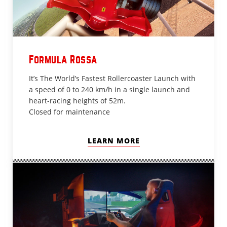
Formula Rossa
It’s The World’s Fastest Rollercoaster Launch with
a speed of 0 to 240 km/h in a single launch and
heart-racing heights of 52m.
Closed for maintenance
LEARN MORE