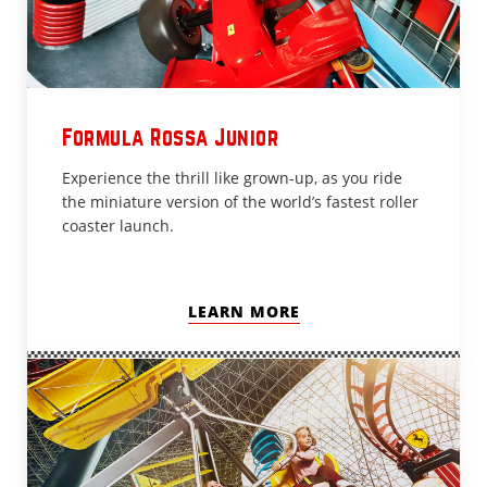
Formula Rossa Junior
Experience the thrill like grown-up, as you ride
the miniature version of the world’s fastest roller
coaster launch.
LEARN MORE