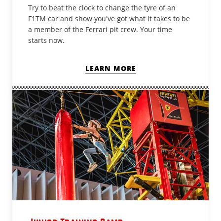
Try to beat the clock to change the tyre of an
F1TM car and show you've got what it takes to be
a member of the Ferrari pit crew. Your time
starts now.
LEARN MORE