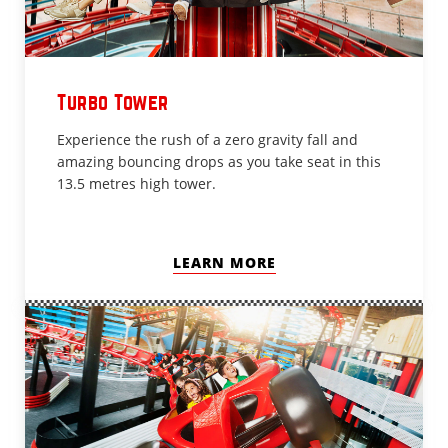
Turbo Tower
Experience the rush of a zero gravity fall and
amazing bouncing drops as you take seat in this
13.5 metres high tower.
LEARN MORE