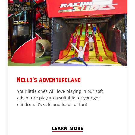
Nello's Adventureland
Your little ones will love playing in our soft
adventure play area suitable for younger
children. It’s safe and loads of fun!
LEARN MORE