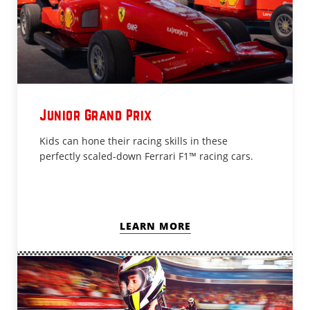
Junior Grand Prix
Kids can hone their racing skills in these
perfectly scaled-down Ferrari F1™ racing cars.
LEARN MORE