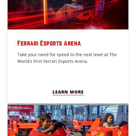
Ferrari Esports Arena
Take your need for speed to the next level at The
World’s First Ferrari Esports Arena.
LEARN MORE