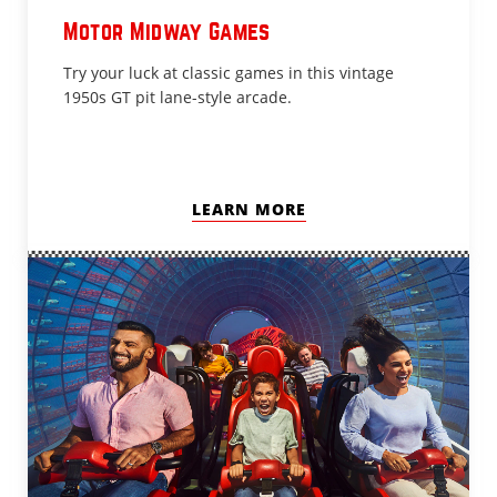
Motor Midway Games
Try your luck at classic games in this vintage
1950s GT pit lane-style arcade.
LEARN MORE