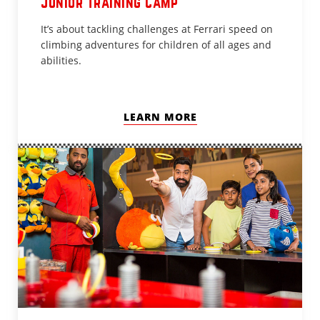
Junior Training Camp
It’s about tackling challenges at Ferrari speed on
climbing adventures for children of all ages and
abilities.
LEARN MORE