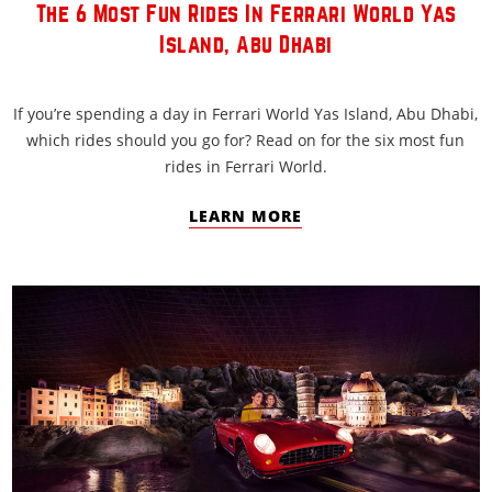
The 6 Most Fun Rides In Ferrari World Yas
Island, Abu Dhabi
If you’re spending a day in Ferrari World Yas Island, Abu Dhabi,
which rides should you go for? Read on for the six most fun
rides in Ferrari World.
LEARN MORE