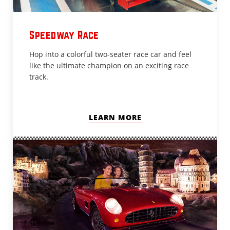
Speedway Race
Hop into a colorful two-seater race car and feel
like the ultimate champion on an exciting race
track.
LEARN MORE