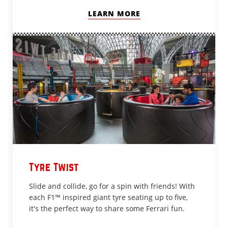
LEARN MORE
Tyre Twist
Slide and collide, go for a spin with friends! With
each F1™ inspired giant tyre seating up to five,
it's the perfect way to share some Ferrari fun.