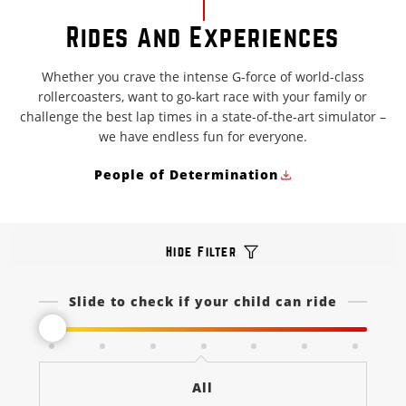
Rides And Experiences
Whether you crave the intense G-force of world-class
rollercoasters, want to go-kart race with your family or
challenge the best lap times in a state-of-the-art simulator –
we have endless fun for everyone.
People of Determination
Hide Filter
Slide to check if your child can ride
All