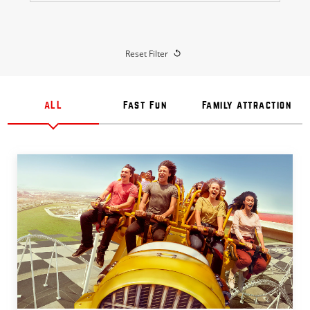
Reset Filter
ALL
Fast Fun
Family Attraction