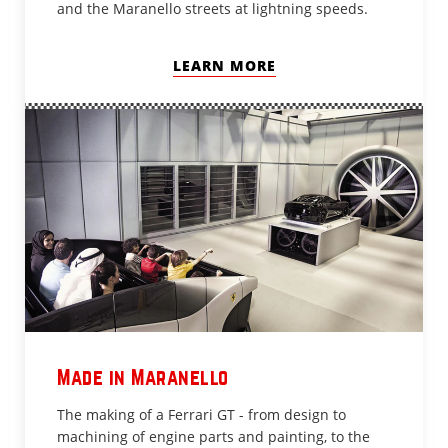
and the Maranello streets at lightning speeds.
LEARN MORE
Made in Maranello
The making of a Ferrari GT - from design to
machining of engine parts and painting, to the