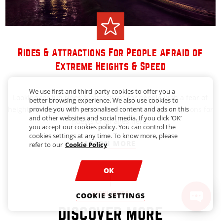
Rides & Attractions For People Afraid of
Extreme Heights & Speed
We use first and third-party cookies to offer you a
Looking for fun rides & attractions for people with a fear of
better browsing experience. We also use cookies to
heights & speed? Ferrari World recommends great options for
provide you with personalised content and ads on this
and other websites and social media. If you click ‘OK’
guests of all ages here.
you accept our cookies policy. You can control the
cookies settings at any time. To know more, please
LEARN MORE
refer to our
Cookie Policy
OK
HIGHLIGHTS
COOKIE SETTINGS
DISCOVER MORE