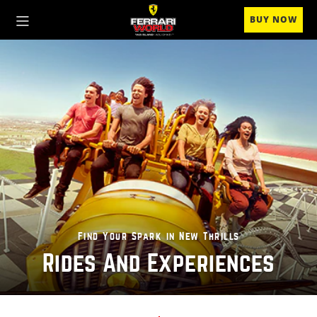
BUY NOW
Find Your Spark in New Thrills
Rides And Experiences