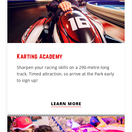
Karting Academy
Sharpen your racing skills on a 290-metre-long
track. Timed attraction, so arrive at the Park early
to sign up!
LEARN MORE