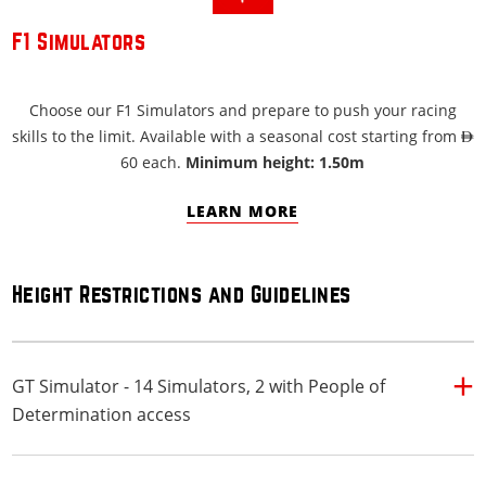
F1 Simulators
Choose our F1 Simulators and prepare to push your racing
skills to the limit. Available with a seasonal cost starting from AED
60 each.
Minimum height: 1.50m
LEARN MORE
Height Restrictions and Guidelines
GT Simulator - 14 Simulators, 2 with People of
Determination access