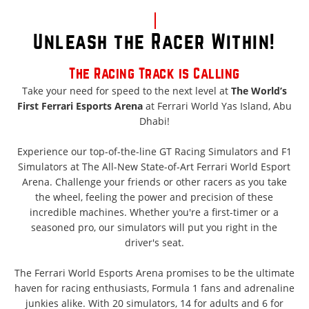
Unleash the Racer Within!
The Racing Track is Calling
Take your need for speed to the next level at
The World’s
First Ferrari Esports Arena
at Ferrari World Yas Island, Abu
Dhabi!
Experience our top-of-the-line GT Racing Simulators and F1
Simulators at The All-New State-of-Art Ferrari World Esport
Arena. Challenge your friends or other racers as you take
the wheel, feeling the power and precision of these
incredible machines. Whether you're a first-timer or a
seasoned pro, our simulators will put you right in the
driver's seat.
The Ferrari World Esports Arena promises to be the ultimate
haven for racing enthusiasts, Formula 1 fans and adrenaline
junkies alike. With 20 simulators, 14 for adults and 6 for