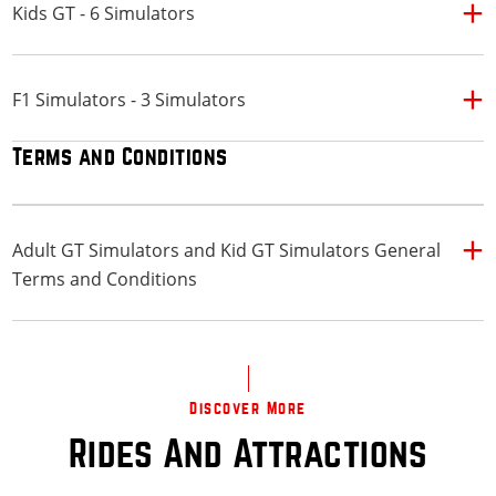
Kids GT - 6 Simulators
F1 Simulators - 3 Simulators
Terms and Conditions
Adult GT Simulators and Kid GT Simulators General
Terms and Conditions
Discover More
Rides And Attractions