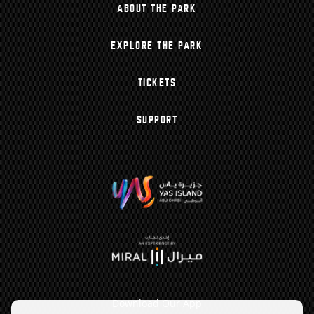
ABOUT THE PARK
EXPLORE THE PARK
TICKETS
SUPPORT
Download Our App