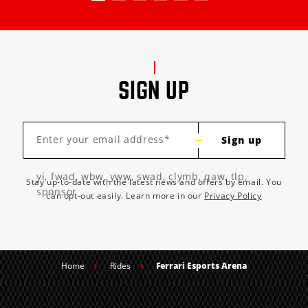
SIGN UP
Enter your email address*
Sign up
yi, fwad, wbw, yww, swad, clymb, qaw, tlp,
Stay up-to-date with the latest news and offers by email. You
sponsor
can opt-out easily. Learn more in our
Privacy Policy
Home
Rides
Ferrari Esports Arena