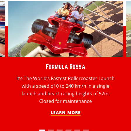
Formula Rossa
It’s The World’s Fastest Rollercoaster Launch
with a speed of 0 to 240 km/h in a single
launch and heart-racing heights of 52m.
Closed for maintenance
LEARN MORE