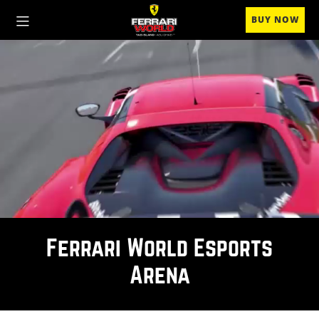
BUY NOW
Ferrari World Esports
Arena