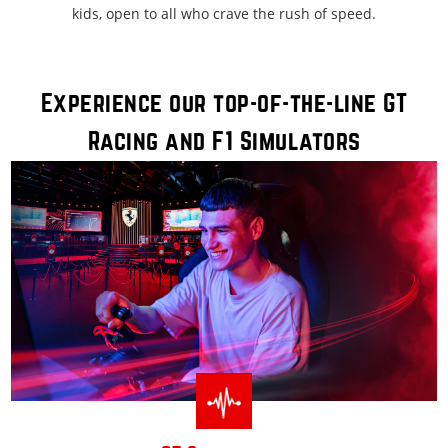
kids, open to all who crave the rush of speed.
Experience our top-of-the-line GT
Racing and F1 Simulators