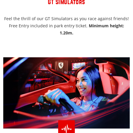
GT Simulators
Feel the thrill of our GT Simulators as you race against friends!
Free Entry included in park entry ticket.
Minimum height:
1.20m.