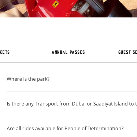
CKETS
ANNUAL PASSES
GUEST S
Where is the park?
Is there any Transport from Dubai or Saadiyat Island to 
Are all rides available for People of Determination?