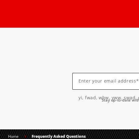
Enter your email address*
yi, fwad, wbw, yww, swad, 
Stay up-to-date wit
Home
Frequently Asked Questions