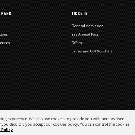
 PARK
TICKETS
General Admission
tions
Yas Annual Pass
iences
Offers
Extras and Gift Vouchers
wsing experience. We also use cookies to provide you with personalised
 you click ‘OK’ you accept our cookies policy. You can control the cookies
 Policy