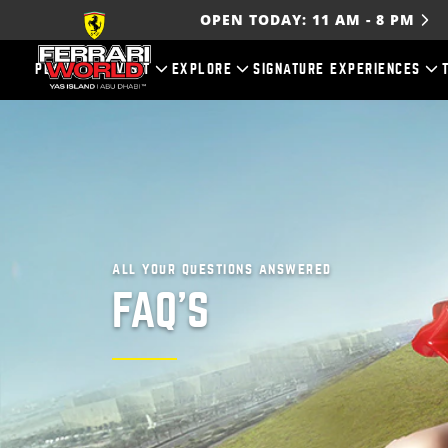
OPEN TODAY:
11 AM
-
8 PM
PLAN YOUR VISIT
EXPLORE
SIGNATURE EXPERIENCES
All your questions answered
FAQ'S