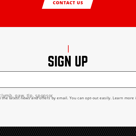
CONTACT US
SIGN UP
clymb, qaw, tlp, sponsor
h the latest news and offers by email. You can opt-out easily. Learn more