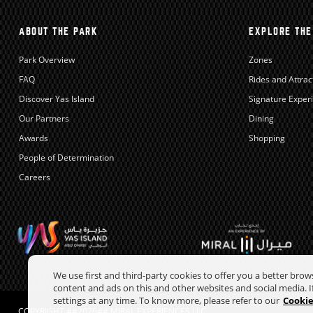
ABOUT THE PARK
EXPLORE THE
Park Overview
Zones
FAQ
Rides and Attrac
Discover Yas Island
Signature Exper
Our Partners
Dining
Awards
Shopping
People of Determination
Careers
We use first and third-party cookies to offer you a better bro
content and ads on this and other websites and social media. If
settings at any time. To know more, please refer to our
Cookie
COPYRIGHT ##2026## MIRAL EXPERIENCES LLC