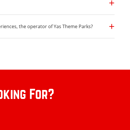
eriences, the operator of Yas Theme Parks?
oking For?