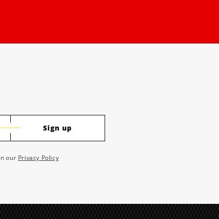
Sign up
 in our
Privacy Policy