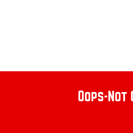
Oops-Not 