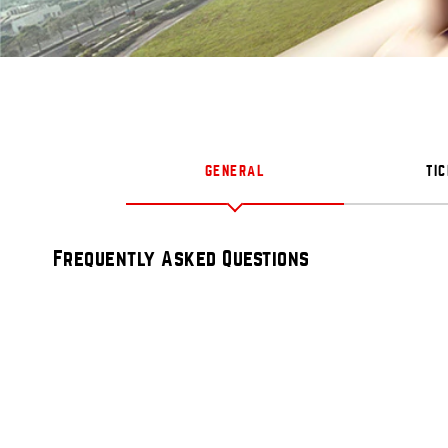
GENERAL
TI
Frequently Asked Questions