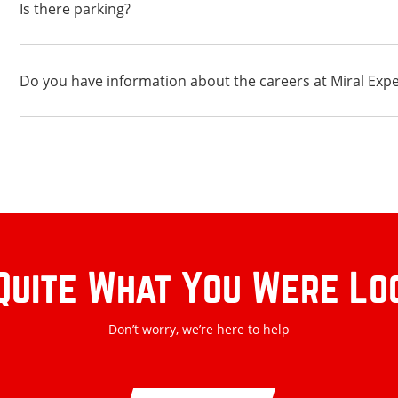
Is there parking?
Do you have information about the careers at Miral Exp
Quite What You Were Lo
Don’t worry, we’re here to help