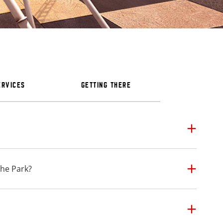
ERVICES
GETTING THERE
the Park?