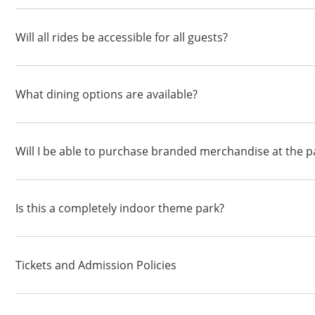
Will all rides be accessible for all guests?
What dining options are available?
Will I be able to purchase branded merchandise at the p
Is this a completely indoor theme park?
Tickets and Admission Policies