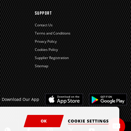
SUPPORT
Contact Us
Terms and Conditions
Privacy Policy
Cookies Policy
Supplier Registration
Sitemap
Download Our App
OK
COOKIE SETTINGS