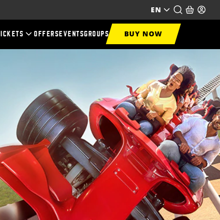
EN
BUY NOW
TICKETS
OFFERS
EVENTS
GROUPS