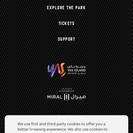
EXPLORE THE PARK
TICKETS
SUPPORT
Download Our App
We use first and third-party cookies to offer you a
better browsing experience. We also use cookies to