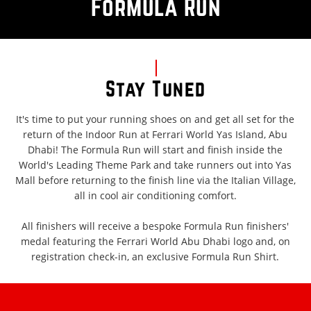
Formula Run
Stay Tuned
It's time to put your running shoes on and get all set for the
return of the Indoor Run at Ferrari World Yas Island, Abu
Dhabi! The Formula Run will start and finish inside the
World's Leading Theme Park and take runners out into Yas
Mall before returning to the finish line via the Italian Village,
all in cool air conditioning comfort.
All finishers will receive a bespoke Formula Run finishers'
medal featuring the Ferrari World Abu Dhabi logo and, on
registration check-in, an exclusive Formula Run Shirt.