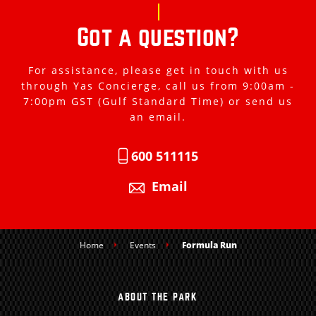
Got a question?
For assistance, please get in touch with us
through Yas Concierge, call us from 9:00am -
7:00pm GST (Gulf Standard Time) or send us
an email.
600 511115
Email
Home
Events
Formula Run
ABOUT THE PARK