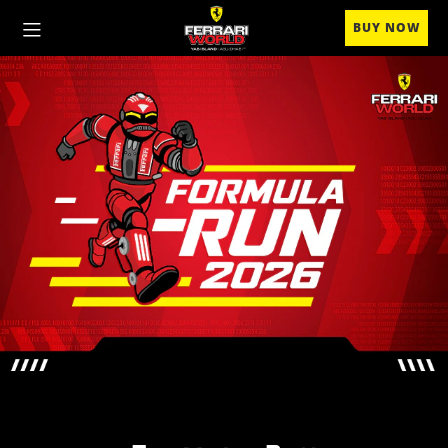
BUY NOW