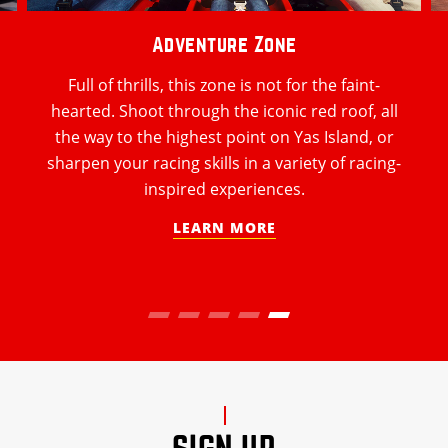
Adventure Zone
Full of thrills, this zone is not for the faint-
hearted. Shoot through the iconic red roof, all
the way to the highest point on Yas Island, or
sharpen your racing skills in a variety of racing-
inspired experiences.
LEARN MORE