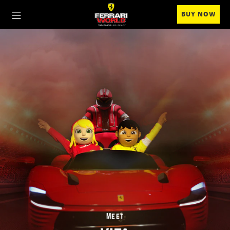
BUY NOW
Meet