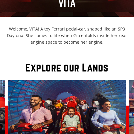
VITA
Welcome, VITA! A toy Ferrari pedal-car, shaped like an SP3
Daytona. She comes to life when Gio enfolds inside her rear
engine space to become her engine.
Explore our Lands