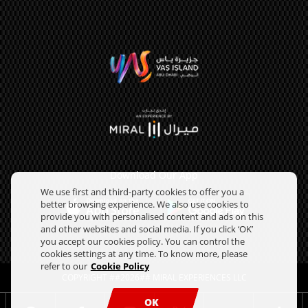
Download Our App
We use first and third-party cookies to offer you a
better browsing experience. We also use cookies to
provide you with personalised content and ads on this
and other websites and social media. If you click ‘OK’
you accept our cookies policy. You can control the
cookies settings at any time. To know more, please
refer to our
Cookie Policy
COPYRIGHT ##2026## MIRAL EXPERIENCES LLC
OK