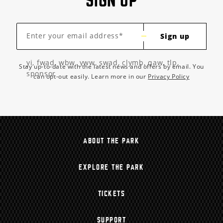
SIGN UP
Enter your email address*
Sign up
yi, fwad, wbw, yww, swad, clymb, qaw, tlp,
Stay up-to-date with the latest news and offers by email. You
sponsor
can opt-out easily. Learn more in our
Privacy Policy
ABOUT THE PARK
EXPLORE THE PARK
TICKETS
SUPPORT