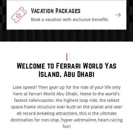
Vacation Packages
Book a vacation with exclusive benefits
Welcome to Ferrari World Yas
Island, Abu Dhabi
Love speed? Then gear up for the ride of your life only
here at Ferrari World Abu Dhabi. Home to the world's
fastest rollercoaster, the highest loop ride, the tallest
space-frame structure ever built on the planet and over
40 record-breaking attractions, this is the ultimate
destination for non-stop, hyper-adrenaline, heart-racing
fun!