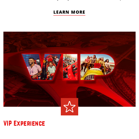
LEARN MORE
VIP Experience