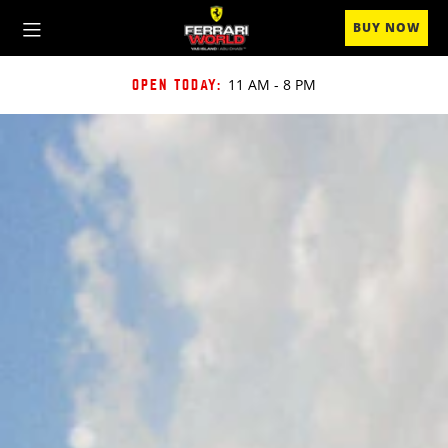
BUY NOW
11 AM
-
8 PM
OPEN TODAY: