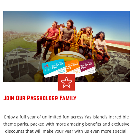
Join Our Passholder Family
Enjoy a full year of unlimited fun across Yas Island’s incredible
theme parks, packed with more amazing benefits and exclusive
discounts that will make your year with us even more special.