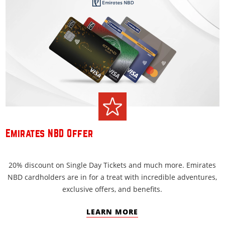
Emirates NBD Offer
20% discount on Single Day Tickets and much more. Emirates
NBD cardholders are in for a treat with incredible adventures,
exclusive offers, and benefits.
LEARN MORE