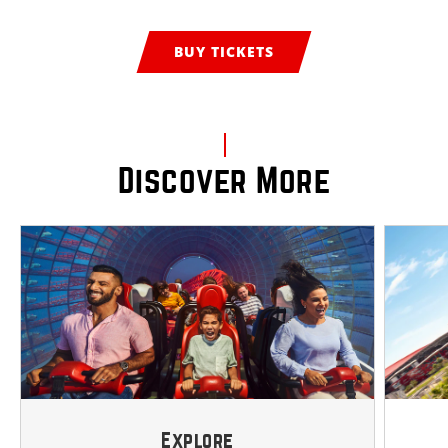
BUY TICKETS
Discover More
Explore