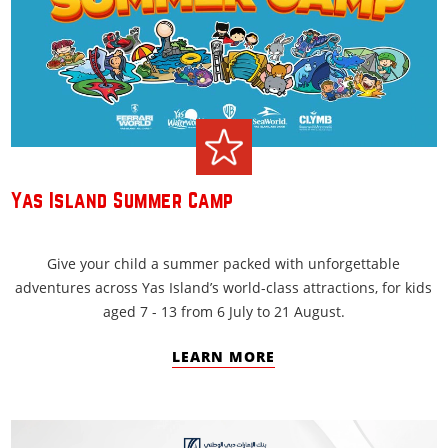
Yas Island Summer Camp
Give your child a summer packed with unforgettable
adventures across Yas Island’s world-class attractions, for kids
aged 7 - 13 from 6 July to 21 August.
LEARN MORE