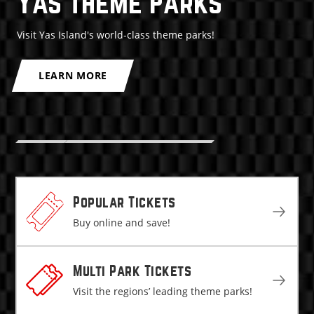
Yas Theme Parks
Visit Yas Island's world-class theme parks!
LEARN MORE
Popular Tickets
Buy online and save!
Multi Park Tickets
Visit the regions’ leading theme parks!