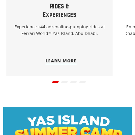
Rides &
Experiences
Experience +44 adrenaline-pumping rides at
Enjo
Ferrari World™ Yas Island, Abu Dhabi.
Dhabi
LEARN MORE