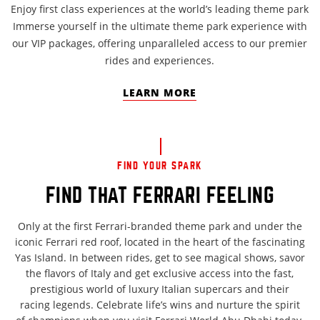
Enjoy first class experiences at the world’s leading theme park
Immerse yourself in the ultimate theme park experience with
our VIP packages, offering unparalleled access to our premier
rides and experiences.
LEARN MORE
FIND YOUR SPARK
FIND THAT FERRARI FEELING
Only at the first Ferrari-branded theme park and under the
iconic Ferrari red roof, located in the heart of the fascinating
Yas Island. In between rides, get to see magical shows, savor
the flavors of Italy and get exclusive access into the fast,
prestigious world of luxury Italian supercars and their
racing legends. Celebrate life’s wins and nurture the spirit