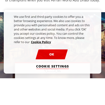
of champions when you visit Ferrari World Abu Dhabi today.
We use first and third-party cookies to offer you a
better browsing experience. We also use cookies to
provide you with personalised content and ads on this
and other websites and social media. If you click ‘OK’
you accept our cookies policy. You can control the
cookies settings at any time. To know more, please
refer to our
Cookie Policy
OK
COOKIE SETTINGS
S
FAST FUN
e
Feel the thrill of what it's like to be
K
a Scuderia Ferrari driver with our
fascinating rides.